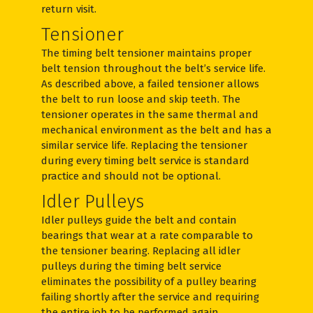
return visit.
Tensioner
The timing belt tensioner maintains proper
belt tension throughout the belt’s service life.
As described above, a failed tensioner allows
the belt to run loose and skip teeth. The
tensioner operates in the same thermal and
mechanical environment as the belt and has a
similar service life. Replacing the tensioner
during every timing belt service is standard
practice and should not be optional.
Idler Pulleys
Idler pulleys guide the belt and contain
bearings that wear at a rate comparable to
the tensioner bearing. Replacing all idler
pulleys during the timing belt service
eliminates the possibility of a pulley bearing
failing shortly after the service and requiring
the entire job to be performed again.