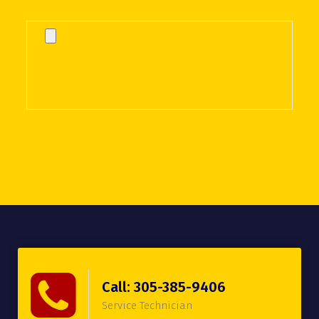
Call: 305-385-9406
Service Technician