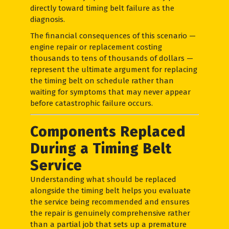
directly toward timing belt failure as the
diagnosis.
The financial consequences of this scenario —
engine repair or replacement costing
thousands to tens of thousands of dollars —
represent the ultimate argument for replacing
the timing belt on schedule rather than
waiting for symptoms that may never appear
before catastrophic failure occurs.
Components Replaced
During a Timing Belt
Service
Understanding what should be replaced
alongside the timing belt helps you evaluate
the service being recommended and ensures
the repair is genuinely comprehensive rather
than a partial job that sets up a premature