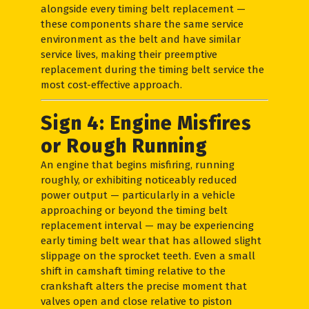
alongside every timing belt replacement —
these components share the same service
environment as the belt and have similar
service lives, making their preemptive
replacement during the timing belt service the
most cost-effective approach.
Sign 4: Engine Misfires
or Rough Running
An engine that begins misfiring, running
roughly, or exhibiting noticeably reduced
power output — particularly in a vehicle
approaching or beyond the timing belt
replacement interval — may be experiencing
early timing belt wear that has allowed slight
slippage on the sprocket teeth. Even a small
shift in camshaft timing relative to the
crankshaft alters the precise moment that
valves open and close relative to piston