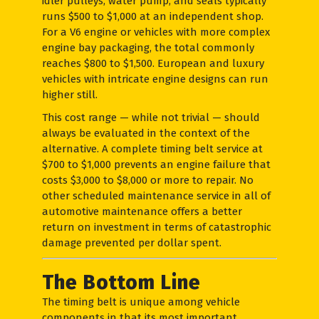
idler pulleys, water pump, and seals typically
runs $500 to $1,000 at an independent shop.
For a V6 engine or vehicles with more complex
engine bay packaging, the total commonly
reaches $800 to $1,500. European and luxury
vehicles with intricate engine designs can run
higher still.
This cost range — while not trivial — should
always be evaluated in the context of the
alternative. A complete timing belt service at
$700 to $1,000 prevents an engine failure that
costs $3,000 to $8,000 or more to repair. No
other scheduled maintenance service in all of
automotive maintenance offers a better
return on investment in terms of catastrophic
damage prevented per dollar spent.
The Bottom Line
The timing belt is unique among vehicle
components in that its most important