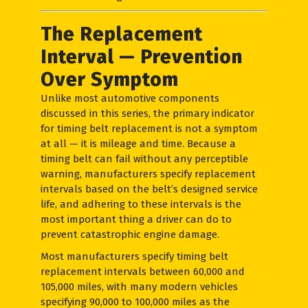
The Replacement
Interval — Prevention
Over Symptom
Unlike most automotive components
discussed in this series, the primary indicator
for timing belt replacement is not a symptom
at all — it is mileage and time. Because a
timing belt can fail without any perceptible
warning, manufacturers specify replacement
intervals based on the belt’s designed service
life, and adhering to these intervals is the
most important thing a driver can do to
prevent catastrophic engine damage.
Most manufacturers specify timing belt
replacement intervals between 60,000 and
105,000 miles, with many modern vehicles
specifying 90,000 to 100,000 miles as the