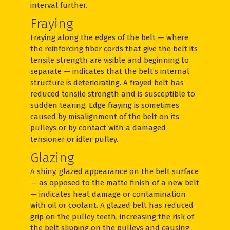
interval further.
Fraying
Fraying along the edges of the belt — where
the reinforcing fiber cords that give the belt its
tensile strength are visible and beginning to
separate — indicates that the belt’s internal
structure is deteriorating. A frayed belt has
reduced tensile strength and is susceptible to
sudden tearing. Edge fraying is sometimes
caused by misalignment of the belt on its
pulleys or by contact with a damaged
tensioner or idler pulley.
Glazing
A shiny, glazed appearance on the belt surface
— as opposed to the matte finish of a new belt
— indicates heat damage or contamination
with oil or coolant. A glazed belt has reduced
grip on the pulley teeth, increasing the risk of
the belt slipping on the pulleys and causing