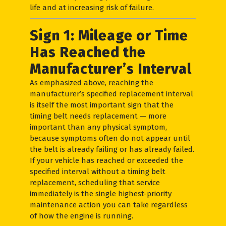
life and at increasing risk of failure.
Sign 1: Mileage or Time
Has Reached the
Manufacturer’s Interval
As emphasized above, reaching the
manufacturer’s specified replacement interval
is itself the most important sign that the
timing belt needs replacement — more
important than any physical symptom,
because symptoms often do not appear until
the belt is already failing or has already failed.
If your vehicle has reached or exceeded the
specified interval without a timing belt
replacement, scheduling that service
immediately is the single highest-priority
maintenance action you can take regardless
of how the engine is running.