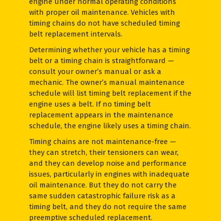
engine under normal operating conditions
with proper oil maintenance. Vehicles with
timing chains do not have scheduled timing
belt replacement intervals.
Determining whether your vehicle has a timing
belt or a timing chain is straightforward —
consult your owner’s manual or ask a
mechanic. The owner’s manual maintenance
schedule will list timing belt replacement if the
engine uses a belt. If no timing belt
replacement appears in the maintenance
schedule, the engine likely uses a timing chain.
Timing chains are not maintenance-free —
they can stretch, their tensioners can wear,
and they can develop noise and performance
issues, particularly in engines with inadequate
oil maintenance. But they do not carry the
same sudden catastrophic failure risk as a
timing belt, and they do not require the same
preemptive scheduled replacement.