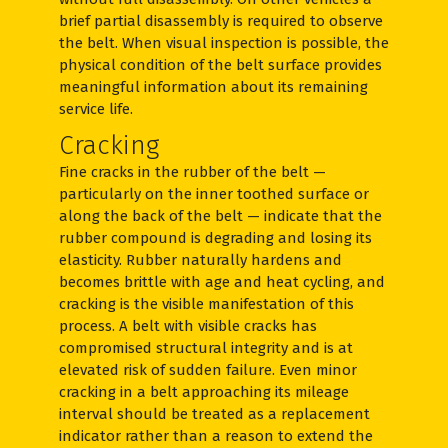
brief partial disassembly is required to observe
the belt. When visual inspection is possible, the
physical condition of the belt surface provides
meaningful information about its remaining
service life.
Cracking
Fine cracks in the rubber of the belt —
particularly on the inner toothed surface or
along the back of the belt — indicate that the
rubber compound is degrading and losing its
elasticity. Rubber naturally hardens and
becomes brittle with age and heat cycling, and
cracking is the visible manifestation of this
process. A belt with visible cracks has
compromised structural integrity and is at
elevated risk of sudden failure. Even minor
cracking in a belt approaching its mileage
interval should be treated as a replacement
indicator rather than a reason to extend the