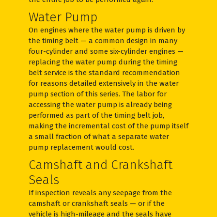
Water Pump
On engines where the water pump is driven by
the timing belt — a common design in many
four-cylinder and some six-cylinder engines —
replacing the water pump during the timing
belt service is the standard recommendation
for reasons detailed extensively in the water
pump section of this series. The labor for
accessing the water pump is already being
performed as part of the timing belt job,
making the incremental cost of the pump itself
a small fraction of what a separate water
pump replacement would cost.
Camshaft and Crankshaft
Seals
If inspection reveals any seepage from the
camshaft or crankshaft seals — or if the
vehicle is high-mileage and the seals have