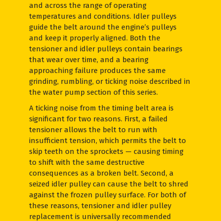
and across the range of operating
temperatures and conditions. Idler pulleys
guide the belt around the engine’s pulleys
and keep it properly aligned. Both the
tensioner and idler pulleys contain bearings
that wear over time, and a bearing
approaching failure produces the same
grinding, rumbling, or ticking noise described in
the water pump section of this series.
A ticking noise from the timing belt area is
significant for two reasons. First, a failed
tensioner allows the belt to run with
insufficient tension, which permits the belt to
skip teeth on the sprockets — causing timing
to shift with the same destructive
consequences as a broken belt. Second, a
seized idler pulley can cause the belt to shred
against the frozen pulley surface. For both of
these reasons, tensioner and idler pulley
replacement is universally recommended