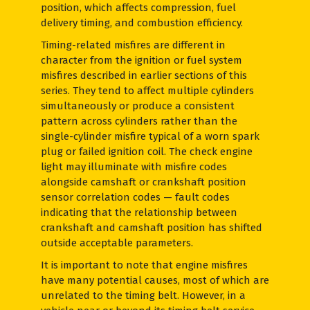
position, which affects compression, fuel
delivery timing, and combustion efficiency.
Timing-related misfires are different in
character from the ignition or fuel system
misfires described in earlier sections of this
series. They tend to affect multiple cylinders
simultaneously or produce a consistent
pattern across cylinders rather than the
single-cylinder misfire typical of a worn spark
plug or failed ignition coil. The check engine
light may illuminate with misfire codes
alongside camshaft or crankshaft position
sensor correlation codes — fault codes
indicating that the relationship between
crankshaft and camshaft position has shifted
outside acceptable parameters.
It is important to note that engine misfires
have many potential causes, most of which are
unrelated to the timing belt. However, in a