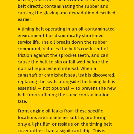
belt directly, contaminating the rubber and
causing the glazing and degradation described
earlier.
A timing belt operating in an oil-contaminated
environment has dramatically shortened
service life. The oil breaks down the rubber
compound, reduces the belt’s coefficient of
friction against the sprocket teeth, and can
cause the belt to slip or fail well before the
normal replacement interval. When a
camshaft or crankshaft seal leak is discovered,
replacing the seals alongside the timing belt is
essential — not optional — to prevent the new
belt from suffering the same contamination
fate.
Front engine oil leaks from these specific
locations are sometimes subtle, producing
only a light film or residue on the timing belt
cover rather than a significant drip. This is