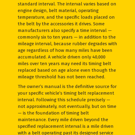
standard interval. The interval varies based on
engine design, belt material, operating
temperature, and the specific loads placed on
the belt by the accessories it drives. Some
manufacturers also specify a time interval —
commonly six to ten years — in addition to the
mileage interval, because rubber degrades with
age regardless of how many miles have been
accumulated. A vehicle driven only 40,000
miles over ten years may need its timing belt
replaced based on age alone even though the
mileage threshold has not been reached.
The owner’s manual is the definitive source for
your specific vehicle’s timing belt replacement
interval. Following this schedule precisely —
not approximately, not eventually, but on time
— is the foundation of timing belt
maintenance. Every mile driven beyond the
specified replacement interval is a mile driven
with a belt operating past its designed service