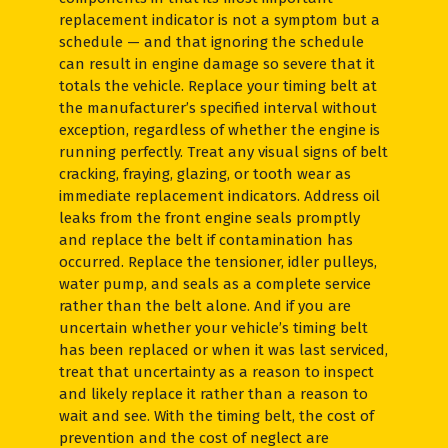
replacement indicator is not a symptom but a
schedule — and that ignoring the schedule
can result in engine damage so severe that it
totals the vehicle. Replace your timing belt at
the manufacturer’s specified interval without
exception, regardless of whether the engine is
running perfectly. Treat any visual signs of belt
cracking, fraying, glazing, or tooth wear as
immediate replacement indicators. Address oil
leaks from the front engine seals promptly
and replace the belt if contamination has
occurred. Replace the tensioner, idler pulleys,
water pump, and seals as a complete service
rather than the belt alone. And if you are
uncertain whether your vehicle’s timing belt
has been replaced or when it was last serviced,
treat that uncertainty as a reason to inspect
and likely replace it rather than a reason to
wait and see. With the timing belt, the cost of
prevention and the cost of neglect are