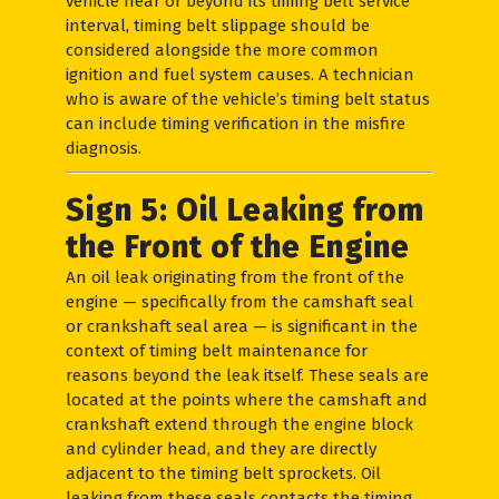
vehicle near or beyond its timing belt service
interval, timing belt slippage should be
considered alongside the more common
ignition and fuel system causes. A technician
who is aware of the vehicle’s timing belt status
can include timing verification in the misfire
diagnosis.
Sign 5: Oil Leaking from
the Front of the Engine
An oil leak originating from the front of the
engine — specifically from the camshaft seal
or crankshaft seal area — is significant in the
context of timing belt maintenance for
reasons beyond the leak itself. These seals are
located at the points where the camshaft and
crankshaft extend through the engine block
and cylinder head, and they are directly
adjacent to the timing belt sprockets. Oil
leaking from these seals contacts the timing