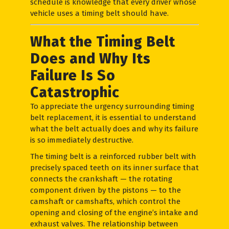
schedule is knowledge that every driver whose
vehicle uses a timing belt should have.
What the Timing Belt
Does and Why Its
Failure Is So
Catastrophic
To appreciate the urgency surrounding timing
belt replacement, it is essential to understand
what the belt actually does and why its failure
is so immediately destructive.
The timing belt is a reinforced rubber belt with
precisely spaced teeth on its inner surface that
connects the crankshaft — the rotating
component driven by the pistons — to the
camshaft or camshafts, which control the
opening and closing of the engine’s intake and
exhaust valves. The relationship between