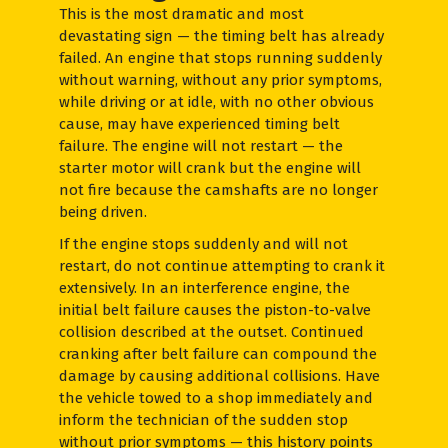
This is the most dramatic and most
devastating sign — the timing belt has already
failed. An engine that stops running suddenly
without warning, without any prior symptoms,
while driving or at idle, with no other obvious
cause, may have experienced timing belt
failure. The engine will not restart — the
starter motor will crank but the engine will
not fire because the camshafts are no longer
being driven.
If the engine stops suddenly and will not
restart, do not continue attempting to crank it
extensively. In an interference engine, the
initial belt failure causes the piston-to-valve
collision described at the outset. Continued
cranking after belt failure can compound the
damage by causing additional collisions. Have
the vehicle towed to a shop immediately and
inform the technician of the sudden stop
without prior symptoms — this history points