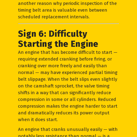
another reason why periodic inspection of the
timing belt area is valuable even between
scheduled replacement intervals.
Sign 6: Difficulty
Starting the Engine
An engine that has become difficult to start —
requiring extended cranking before firing, or
cranking over more freely and easily than
normal — may have experienced partial timing
belt slippage. When the belt slips even slightly
on the camshaft sprocket, the valve timing
shifts in a way that can significantly reduce
compression in some or all cylinders. Reduced
compression makes the engine harder to start
and dramatically reduces its power output
when it does start.
An engine that cranks unusually easily — with
notably less resistance than normal — is a