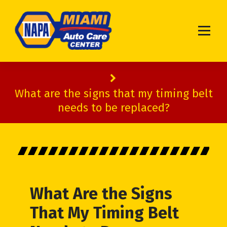
Miami Auto Service & Repair Shop
What are the signs that my timing belt
needs to be replaced?
What Are the Signs
That My Timing Belt