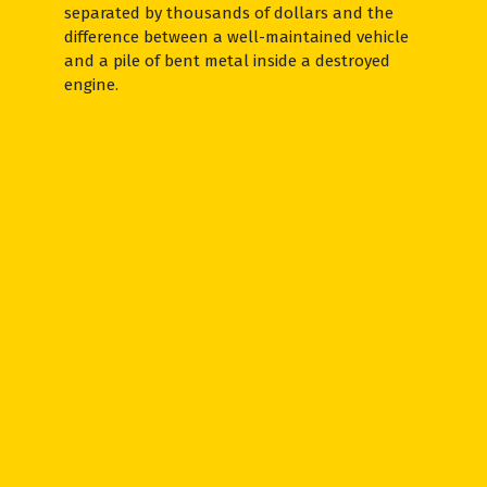
separated by thousands of dollars and the
difference between a well-maintained vehicle
and a pile of bent metal inside a destroyed
engine.