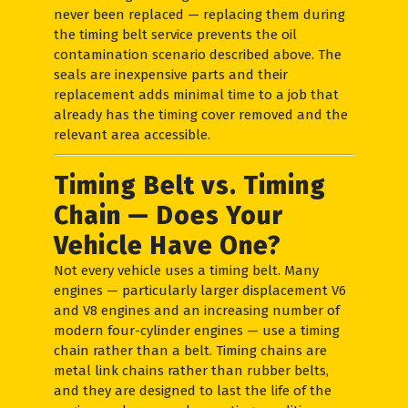
never been replaced — replacing them during
the timing belt service prevents the oil
contamination scenario described above. The
seals are inexpensive parts and their
replacement adds minimal time to a job that
already has the timing cover removed and the
relevant area accessible.
Timing Belt vs. Timing
Chain — Does Your
Vehicle Have One?
Not every vehicle uses a timing belt. Many
engines — particularly larger displacement V6
and V8 engines and an increasing number of
modern four-cylinder engines — use a timing
chain rather than a belt. Timing chains are
metal link chains rather than rubber belts,
and they are designed to last the life of the