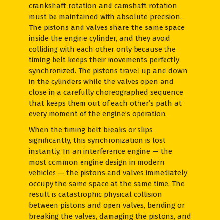
crankshaft rotation and camshaft rotation
must be maintained with absolute precision.
The pistons and valves share the same space
inside the engine cylinder, and they avoid
colliding with each other only because the
timing belt keeps their movements perfectly
synchronized. The pistons travel up and down
in the cylinders while the valves open and
close in a carefully choreographed sequence
that keeps them out of each other’s path at
every moment of the engine’s operation.
When the timing belt breaks or slips
significantly, this synchronization is lost
instantly. In an interference engine — the
most common engine design in modern
vehicles — the pistons and valves immediately
occupy the same space at the same time. The
result is catastrophic physical collision
between pistons and open valves, bending or
breaking the valves, damaging the pistons, and