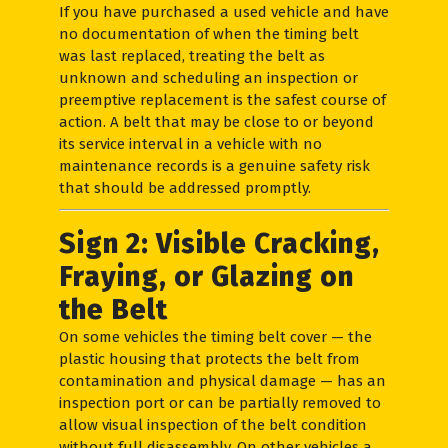
If you have purchased a used vehicle and have
no documentation of when the timing belt
was last replaced, treating the belt as
unknown and scheduling an inspection or
preemptive replacement is the safest course of
action. A belt that may be close to or beyond
its service interval in a vehicle with no
maintenance records is a genuine safety risk
that should be addressed promptly.
Sign 2: Visible Cracking,
Fraying, or Glazing on
the Belt
On some vehicles the timing belt cover — the
plastic housing that protects the belt from
contamination and physical damage — has an
inspection port or can be partially removed to
allow visual inspection of the belt condition
without full disassembly. On other vehicles a