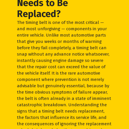
Needs to Be
Replaced?
The timing belt is one of the most critical —
and most unforgiving — components in your
entire vehicle. Unlike most automotive parts
that give you weeks or months of warning
before they fail completely, a timing belt can
snap without any advance notice whatsoever,
instantly causing engine damage so severe
that the repair cost can exceed the value of
the vehicle itself. It is the rare automotive
component where prevention is not merely
advisable but genuinely essential, because by
the time obvious symptoms of failure appear,
the belt is often already in a state of imminent
catastrophic breakdown. Understanding the
signs that a timing belt needs replacement,
the factors that influence its service life, and
the consequences of ignoring the replacement