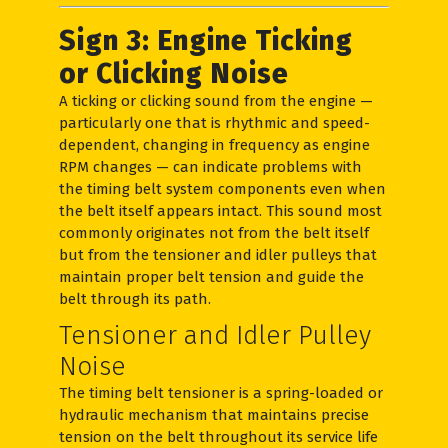
Sign 3: Engine Ticking
or Clicking Noise
A ticking or clicking sound from the engine —
particularly one that is rhythmic and speed-
dependent, changing in frequency as engine
RPM changes — can indicate problems with
the timing belt system components even when
the belt itself appears intact. This sound most
commonly originates not from the belt itself
but from the tensioner and idler pulleys that
maintain proper belt tension and guide the
belt through its path.
Tensioner and Idler Pulley
Noise
The timing belt tensioner is a spring-loaded or
hydraulic mechanism that maintains precise
tension on the belt throughout its service life