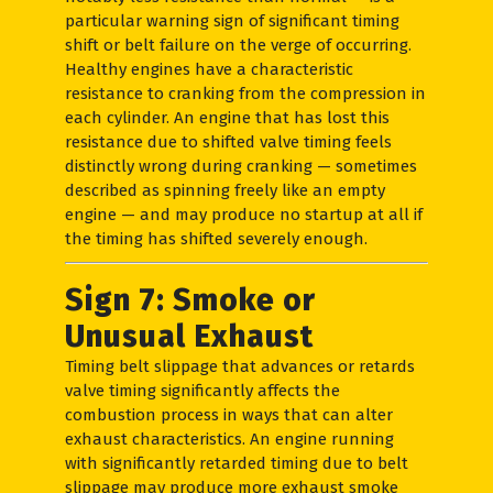
particular warning sign of significant timing
shift or belt failure on the verge of occurring.
Healthy engines have a characteristic
resistance to cranking from the compression in
each cylinder. An engine that has lost this
resistance due to shifted valve timing feels
distinctly wrong during cranking — sometimes
described as spinning freely like an empty
engine — and may produce no startup at all if
the timing has shifted severely enough.
Sign 7: Smoke or
Unusual Exhaust
Timing belt slippage that advances or retards
valve timing significantly affects the
combustion process in ways that can alter
exhaust characteristics. An engine running
with significantly retarded timing due to belt
slippage may produce more exhaust smoke