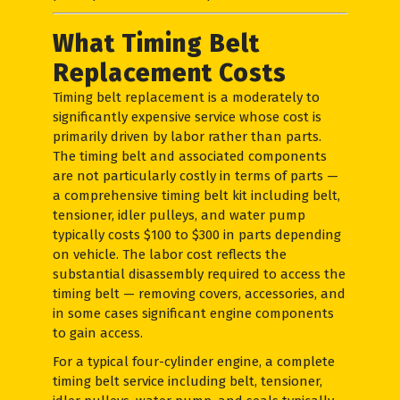
What Timing Belt
Replacement Costs
Timing belt replacement is a moderately to
significantly expensive service whose cost is
primarily driven by labor rather than parts.
The timing belt and associated components
are not particularly costly in terms of parts —
a comprehensive timing belt kit including belt,
tensioner, idler pulleys, and water pump
typically costs $100 to $300 in parts depending
on vehicle. The labor cost reflects the
substantial disassembly required to access the
timing belt — removing covers, accessories, and
in some cases significant engine components
to gain access.
For a typical four-cylinder engine, a complete
timing belt service including belt, tensioner,