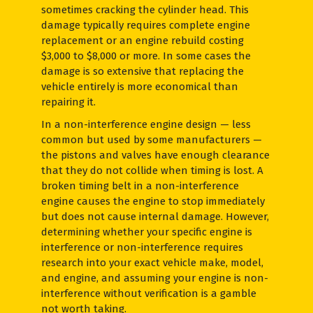
sometimes cracking the cylinder head. This
damage typically requires complete engine
replacement or an engine rebuild costing
$3,000 to $8,000 or more. In some cases the
damage is so extensive that replacing the
vehicle entirely is more economical than
repairing it.
In a non-interference engine design — less
common but used by some manufacturers —
the pistons and valves have enough clearance
that they do not collide when timing is lost. A
broken timing belt in a non-interference
engine causes the engine to stop immediately
but does not cause internal damage. However,
determining whether your specific engine is
interference or non-interference requires
research into your exact vehicle make, model,
and engine, and assuming your engine is non-
interference without verification is a gamble
not worth taking.