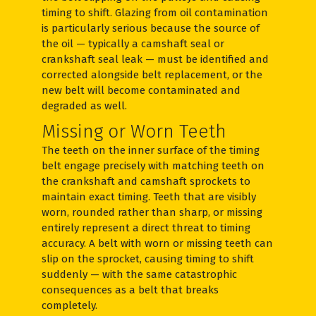
timing to shift. Glazing from oil contamination
is particularly serious because the source of
the oil — typically a camshaft seal or
crankshaft seal leak — must be identified and
corrected alongside belt replacement, or the
new belt will become contaminated and
degraded as well.
Missing or Worn Teeth
The teeth on the inner surface of the timing
belt engage precisely with matching teeth on
the crankshaft and camshaft sprockets to
maintain exact timing. Teeth that are visibly
worn, rounded rather than sharp, or missing
entirely represent a direct threat to timing
accuracy. A belt with worn or missing teeth can
slip on the sprocket, causing timing to shift
suddenly — with the same catastrophic
consequences as a belt that breaks
completely.