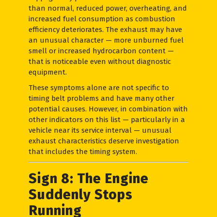
than normal, reduced power, overheating, and
increased fuel consumption as combustion
efficiency deteriorates. The exhaust may have
an unusual character — more unburned fuel
smell or increased hydrocarbon content —
that is noticeable even without diagnostic
equipment.
These symptoms alone are not specific to
timing belt problems and have many other
potential causes. However, in combination with
other indicators on this list — particularly in a
vehicle near its service interval — unusual
exhaust characteristics deserve investigation
that includes the timing system.
Sign 8: The Engine
Suddenly Stops
Running